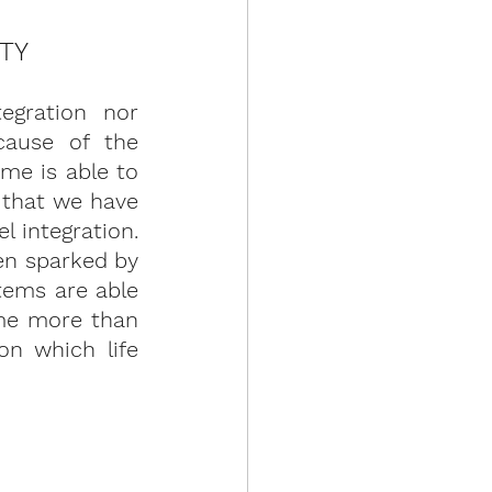
ITY
egration nor 
ause of the 
e is able to 
 that we have 
 integration. 
en sparked by 
tems are able 
me more than 
n which life 