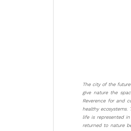
The city of the futur
give nature the space
Reverence for and co
healthy ecosystems. 
life is represented i
returned to nature be