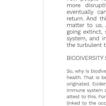
more disrupti
eventually ca
return. And t
matter to us. 
going extinct, 
system, and in
the turbulent 
BIODIVERSITY
So, why is biodiv
health. That is 
originated. Evide
immune system an
attest to this. Fo
linked to the occ