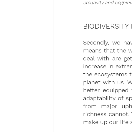
creativity and cogniti
BIODIVERSITY
Secondly, we have
means that the w
deal with are get
increase in extre
the ecosystems t
planet with us. 
better equipped 
adaptability of s
from major uphe
richness cannot. 
make up our life 