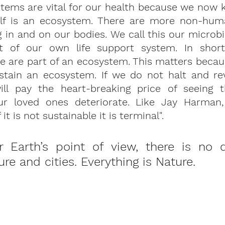
tems are vital for our health because we now k
lf is an ecosystem. There are more non-huma
g in and on our bodies. We call this our microbi
rt of our own life support system. In short
are part of an ecosystem. This matters because
tain an ecosystem. If we do not halt and rev
ill pay the heart-breaking price of seeing t
ur loved ones deteriorate. Like Jay Harman,
f it is not sustainable it is terminal".
Earth’s point of view, there is no di
e and cities. Everything is Nature. 