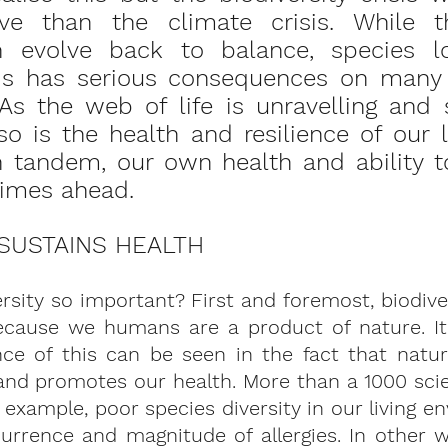
ve than the climate crisis. While t
n evolve back to balance, species lo
his has serious consequences on many l
As the web of life is unravelling and s
so is the health and resilience of our l
 tandem, our own health and ability to
times ahead. 
 SUSTAINS HEALTH
ersity so important? First and foremost, biodiver
because we humans are a product of nature. It
nce of this can be seen in the fact that natur
d promotes our health. More than a 1000 scient
r example, poor species diversity in our living en
urrence and magnitude of allergies. In other w