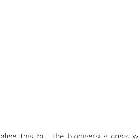
lise this but the biodiversity crisis w