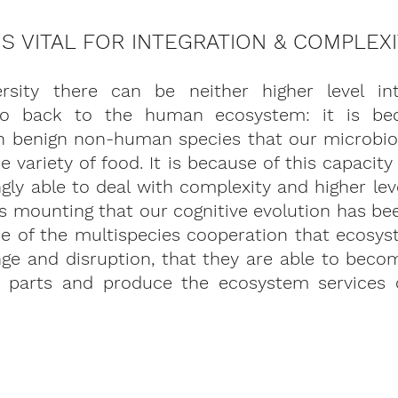
 IS VITAL FOR INTEGRATION & COMPLEX
ersity there can be neither higher level int
go back to the human ecosystem: it is bec
th benign non-human species that our microbiom
e variety of food. It is because of this capacity
ly able to deal with complexity and higher level
 is mounting that our cognitive evolution has be
use of the multispecies cooperation that ecosys
nge and disruption, that they are able to beco
 parts and produce the ecosystem services o