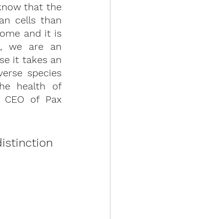
now that the 
n cells than 
ome and it is 
, we are an 
 it takes an 
erse species 
he health of 
 CEO of Pax 
stinction 