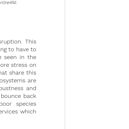
ntre4NI.
ruption. This 
g to have to 
 seen in the 
ore stress on 
t share this 
osystems are 
bustness and 
 bounce back 
oor species 
ervices which 