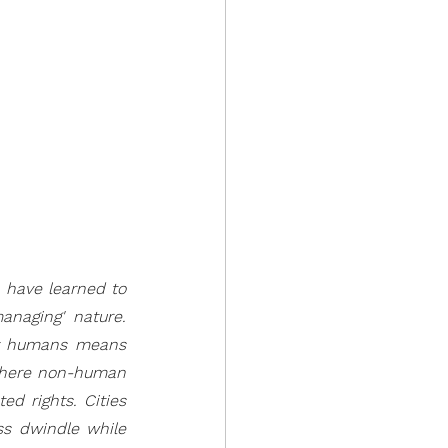
 have learned to 
anaging' nature. 
hy humans means 
where non-human 
d rights. Cities 
ss dwindle while 