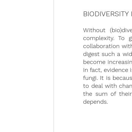
BIODIVERSITY
Without (bio)div
complexity. To 
collaboration wi
digest such a wid
become increasing
In fact, evidence
fungi. It is beca
to deal with cha
the sum of their
depends.