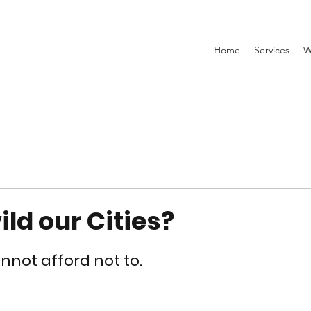
Home
Services
W
ld our Cities?
not afford not to. 