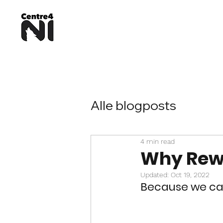
Alle blogposts
4 min read
Why Rewi
Updated:
Oct 19, 2022
Because we can