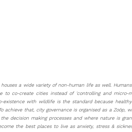
e houses a wide variety of non-human life as well. Humans
 to co-create cities instead of 'controlling and micro-m
-existence with wildlife is the standard because healt
To achieve that, city governance is organised as a Zoöp, 
n the decision making processes and where nature is grante
come the best places to live as anxiety, stress & sickne