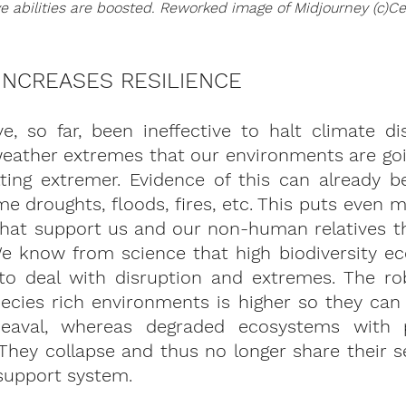
ve abilities are boosted. Reworked image of Midjourney (c)Ce
 INCREASES RESILIENCE
, so far, been ineffective to halt climate dis
eather extremes that our environments are goin
ting extremer. Evidence of this can already be
me droughts, floods, fires, etc. This puts even m
hat support us and our non-human relatives tha
We know from science that high biodiversity ec
to deal with disruption and extremes. The ro
pecies rich environments is higher so they can
aval, whereas degraded ecosystems with p
They collapse and thus no longer share their s
support system.