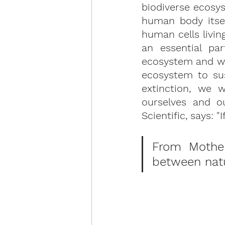
biodiverse ecosys
human body itse
human cells livin
an essential pa
ecosystem and we 
ecosystem to sus
extinction, we w
ourselves and o
Scientific, says: "I
From Mother 
between natur