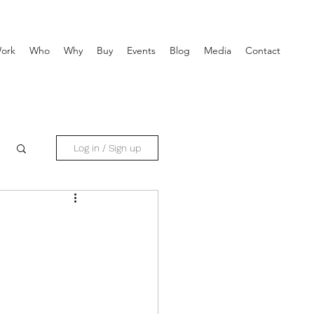
ork
Who
Why
Buy
Events
Blog
Media
Contact
Log in / Sign up