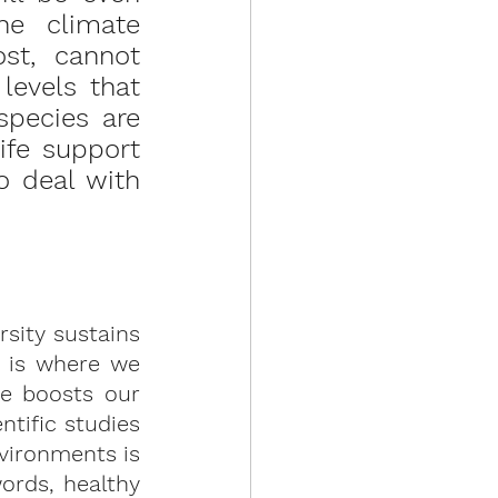
he climate 
st, cannot 
evels that 
pecies are 
ife support 
 deal with 
sity sustains 
 is where we 
e boosts our 
ific studies 
vironments is 
ords, healthy 