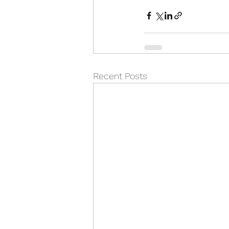
Recent Posts