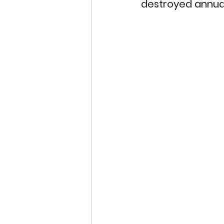
destroyed annual