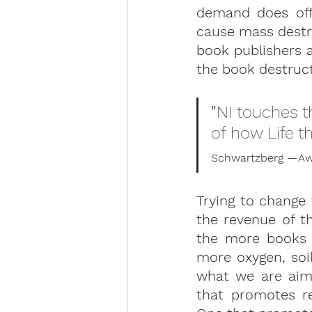
demand does off
cause mass destru
book publishers a
the book destruct
"
NI touches t
of how Life t
Schwartzberg —Awa
Trying to change 
the revenue of th
the more books 
more oxygen, soil
what we are aimi
that promotes re