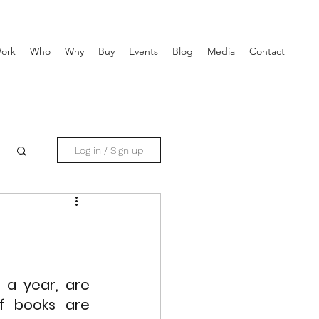
ork
Who
Why
Buy
Events
Blog
Media
Contact
Log in / Sign up
a year, are 
f books are 