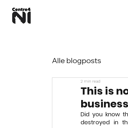
Alle blogposts
2 min read
This is no
busines
Did you know th
destroyed in t