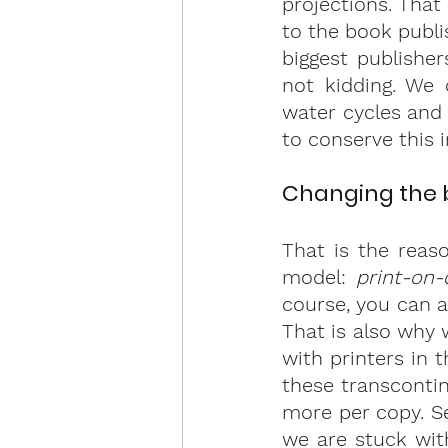
projections. That
to the book publi
biggest publisher
not kidding. We 
water cycles and 
to conserve this 
Changing the b
That is the reas
model: 
print-on
course, you can a
That is also why 
with printers in 
these transcontin
more per copy. Se
we are stuck with