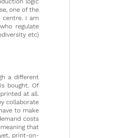
duction logic 
, one of the 
centre. I am 
who regulate 
iversity etc) 
 a different 
 is bought.
 Of 
inted at all. 
y collaborate 
 have to make 
demand costs 
 meaning that 
yet, print-on-