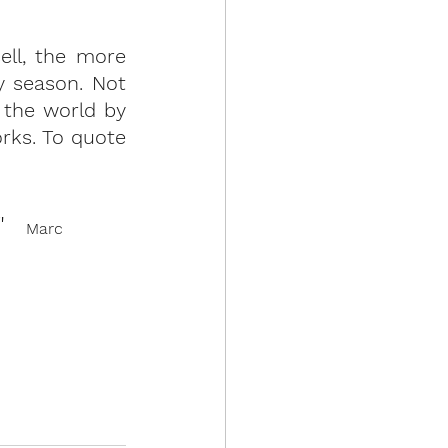
ll, the more 
y season. Not 
 the world by 
rks. To quote 
"
Marc 