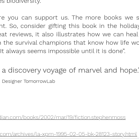
 biodiversity. 
re you can support us. 
The more books we se
nt.
 So, consider gifting this book in the holida
reat reviews, it also illustrates how we can heal
h the survival champions that know how life wo
t always seems impossible until it is done”. 
s a discovery voyage of marvel and hope.
on Designer TomorrowLab
rdian.com/books/2002/mar/19/fiction.stephenmoss
.com/archives/la-xpm-1995-02-05-bk-28123-story.html