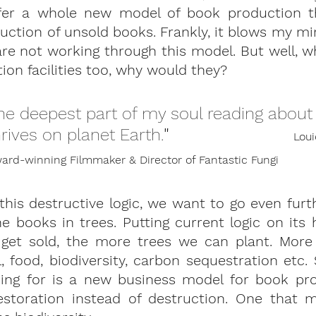
er a whole new model of book production th
ction of unsold books. Frankly, it blows my mi
re not working through this model. But well, w
ion facilities too, why would they?
he deepest part of my soul reading about 
hrives on planet Earth.
" 
Loui
rd-winning Filmmaker & Director of Fantastic Fungi
this destructive logic, we want to go even furth
e books in trees.
 Putting current logic on its
get sold, the more trees we can plant. More
, food, biodiversity, carbon sequestration etc. S
ng for is a new business model for book pro
storation instead of destruction. One that m