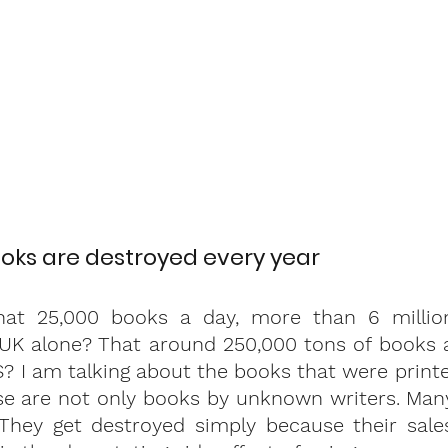
ooks are destroyed every year 
at 25,000 books a day, more than 6 million 
 UK alone? That around 250,000 tons of books a
S? I am talking about the books that were printe
se are not only books by unknown writers. Many
 They get destroyed simply because their sales