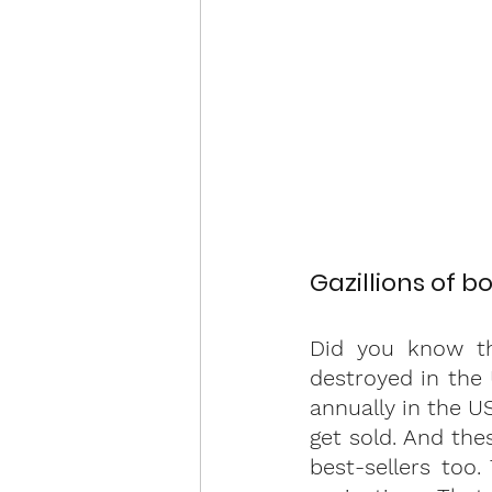
Gazillions of b
Did you know th
destroyed in the
annually in the U
get sold. And the
best-sellers too.