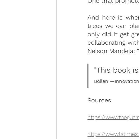
One that promotes
And here is whe
trees we can pla
only did it get g
collaborating wit
Nelson Mandela: “I
"This book i
Bollen ­—Innovati
Sources
https://www.thegua
https://www.latimes