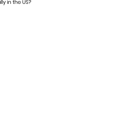
ly in the US?