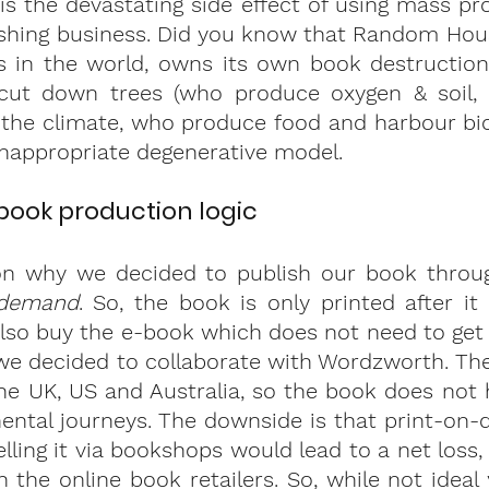
 is the devastating side effect of using mass pro
shing business. Did you know that Random House
s in the world, owns its own book destruction 
cut down trees (who produce oxygen & soil, 
the climate, who produce food and harbour biod
inappropriate degenerative model. 
ook production logic
on why we decided to publish our book through
-demand
. So, the book is only printed after it
lso buy the e-book which does not need to get pr
we decided to collaborate with Wordzworth. The
the UK, US and Australia, so the book does not
ental journeys. The downside is that print-on-
lling it via bookshops would lead to a net loss,
 the online book retailers. So, while not ideal 