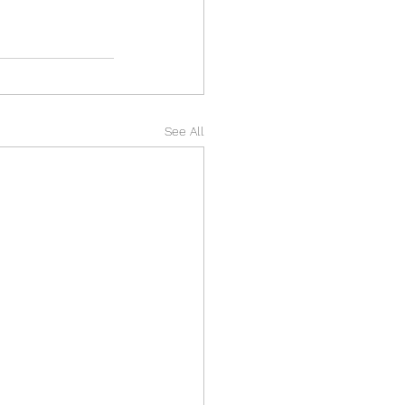
See All