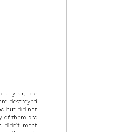
a year, are 
re destroyed 
d but did not 
 of them are 
 didn’t meet 