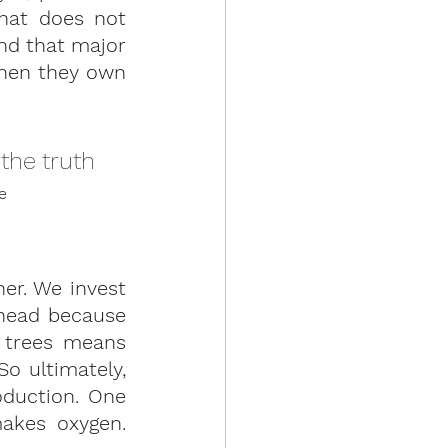
at does not 
nd that major 
hen they own 
the truth 
e 
er. We invest 
 head because 
 trees means 
o ultimately, 
duction. One 
akes oxygen. 