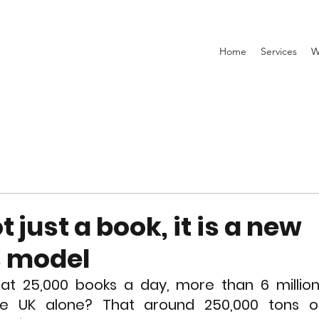
Home
Services
W
t just a book, it is a new
s model
at 25,000 books a day, more than 6 million 
he UK alone? That around 250,000 tons o